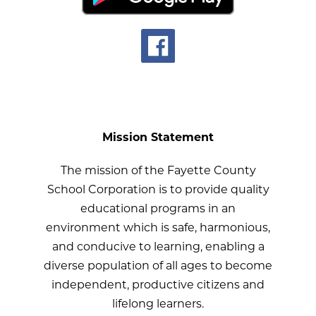
Mission Statement
The mission of the Fayette County
School Corporation is to provide quality
educational programs in an
environment which is safe, harmonious,
and conducive to learning, enabling a
diverse population of all ages to become
independent, productive citizens and
lifelong learners.