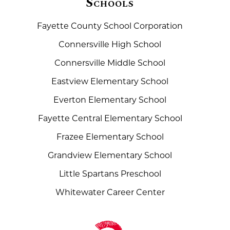
Schools
Fayette County School Corporation
Connersville High School
Connersville Middle School
Eastview Elementary School
Everton Elementary School
Fayette Central Elementary School
Frazee Elementary School
Grandview Elementary School
Little Spartans Preschool
Whitewater Career Center