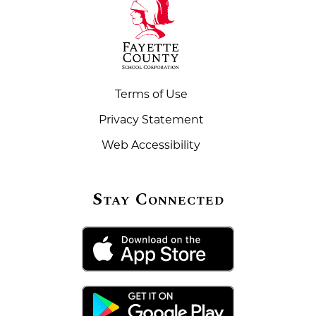
Terms of Use
Privacy Statement
Web Accessibility
Stay Connected