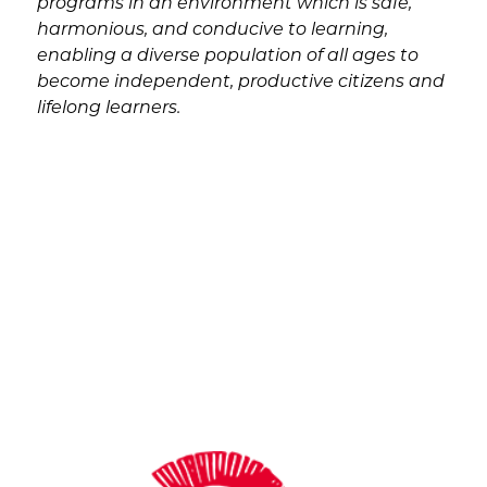
programs in an environment which is safe, 
harmonious, and conducive to learning, 
enabling a diverse population of all ages to 
become independent, productive citizens and 
lifelong learners.