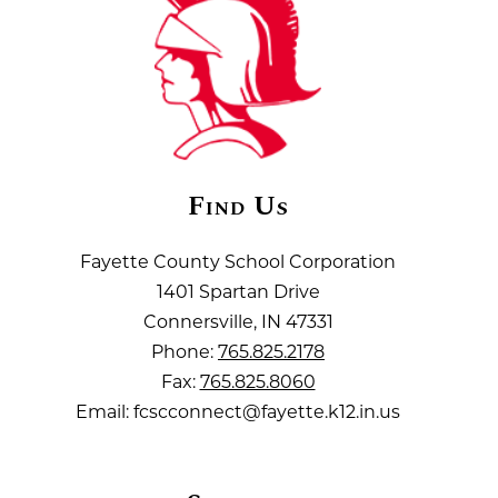
Find Us
Fayette County School Corporation
1401 Spartan Drive
Connersville, IN 47331
Phone:
765.825.2178
Fax:
765.825.8060
Email: fcscconnect@fayette.k12.in.us