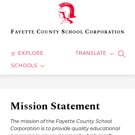
Skip
to
content
Fayette County School Corporation
EXPLORE
TRANSLATE
SEAR
SCHOOLS
Mission Statement
The mission of the Fayette County School 
Corporation is to provide quality educational 