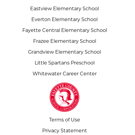
Eastview Elementary School
Everton Elementary School
Fayette Central Elementary School
Frazee Elementary School
Grandview Elementary School
Little Spartans Preschool
Whitewater Career Center
Terms of Use
Privacy Statement