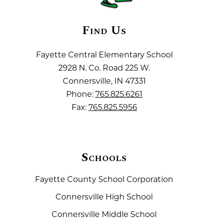
Find Us
Fayette Central Elementary School
2928 N. Co. Road 225 W.
Connersville, IN 47331
Phone:
765.825.6261
Fax:
765.825.5956
Schools
Fayette County School Corporation
Connersville High School
Connersville Middle School