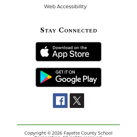
Web Accessibility
Stay Connected
Copyright © 2026 Fayette County School