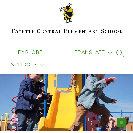
Skip
to
content
Fayette Central Elementary School
EXPLORE
TRANSLATE
SEAR
SCHOOLS